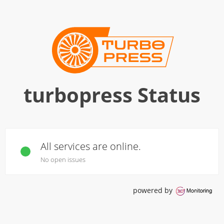
All services are online.
No open issues
powered by